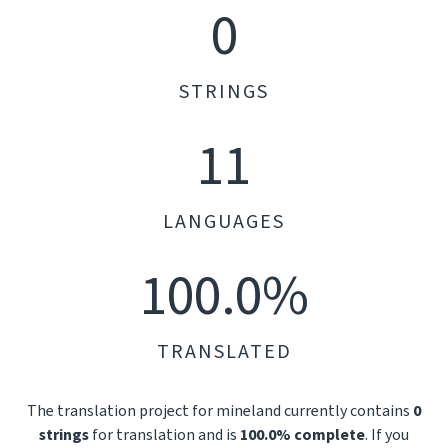
0
STRINGS
11
LANGUAGES
100.0%
TRANSLATED
The translation project for mineland currently contains
0
strings
for translation and is
100.0% complete
. If you