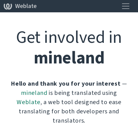
Навиг
Weblate
Get involved in
mineland
Hello and thank you for your interest
—
mineland
is being translated using
Weblate
, a web tool designed to ease
translating for both developers and
translators.