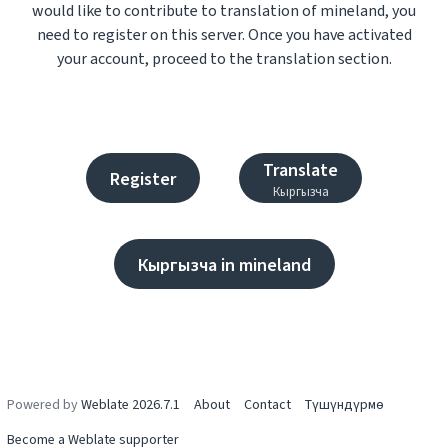
would like to contribute to translation of mineland, you
need to register on this server. Once you have activated
your account, proceed to the translation section.
Translate
Register
Кыргызча
Кыргызча in mineland
Powered by
Weblate 2026.7.1
About
Contact
Түшүндүрмө
Become a Weblate supporter