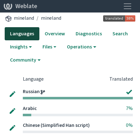
Toggle
Weblate
mineland
mineland
Languages
Overview
Diagnostics
Search
Insights
Files
Operations
Community
Language
Translated
Russian
Arabic
7%
Chinese (Simplified Han script)
0%