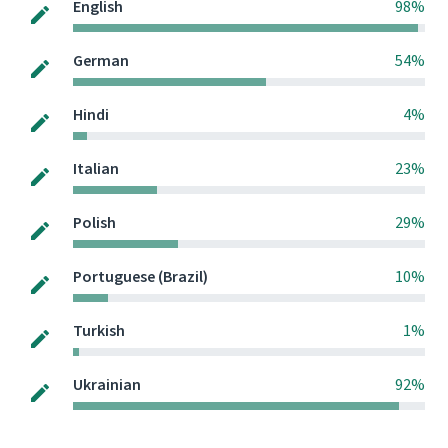
English
98%
German
54%
Hindi
4%
Italian
23%
Polish
29%
Portuguese (Brazil)
10%
Turkish
1%
Ukrainian
92%